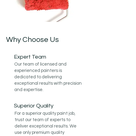
Why Choose Us
Expert Team
Our team of licensed and
experienced painters is
dedicated to delivering
exceptional results with precision
and expertise.
Superior Quality
For a superior quality paint job,
trust our team of experts to
deliver exceptional results. We
use only premium quality