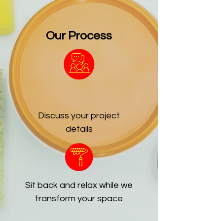
Our Process
Discuss your project
details
Sit back and relax while we
transform your space