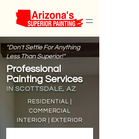
"Don't Settle For Anything
Less Than Superior!"
Professional
Painting Services
IN SCOTTSDALE, AZ
RESIDENTIAL |
COMMERCIAL
INTERIOR | EXTERIOR