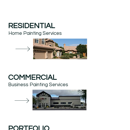
RESIDENTIAL
Home Painting Services
COMMERCIAL
Business Painting Services
PORTFOLIO