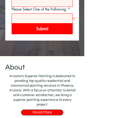
Please Select One of the Following:
*
Submit
About
Arizona's Superior Painting is dedicated to
providing top-quality residential and
commercial painting services in Phoenix,
Arizona. With a focus on attention to detail
and customer satisfaction, we bring a
superior painting experience to every
project.
Read More