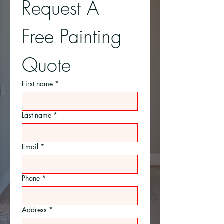
Request A 
Free Painting 
Quote
First name
*
Last name
*
Email
*
Phone
*
Address
*