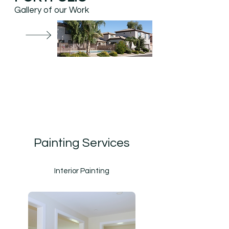
Gallery of our Work
Painting Services
Interior Painting