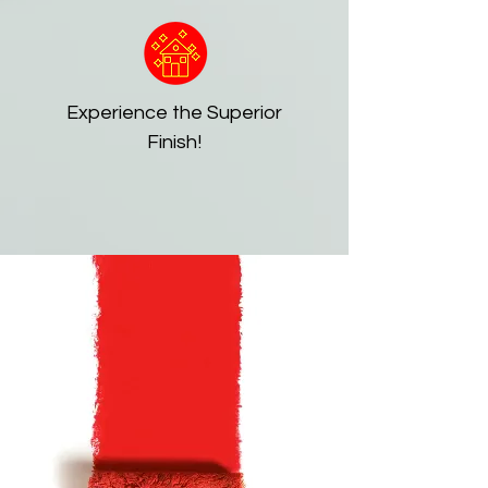
Experience the Superior
Finish!