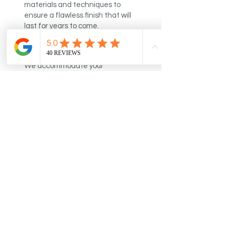
materials and techniques to
ensure a flawless finish that will
last for years to come.
Flexible Scheduling
We accommodate your
schedule with flexible painting
times and strive to meet
deadlines to deliver a hassle-
free experience.
Customer Support
We prioritize customer
satisfaction and provide
outstanding support throughout
every project, ensuring a seamless
painting experience.
Learn More