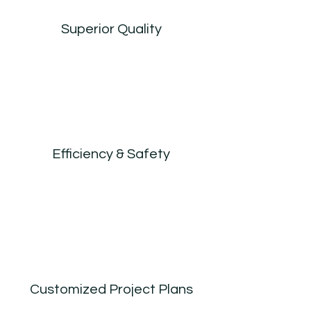
Superior Quality
Efficiency & Safety
Customized Project Plans