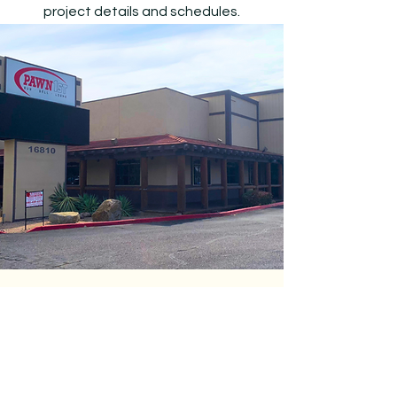
project details and schedules.