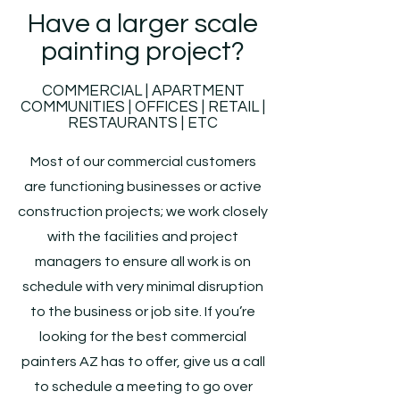
Have a larger scale
painting project?
COMMERCIAL | APARTMENT
COMMUNITIES | OFFICES | RETAIL |
RESTAURANTS | ETC
Most of our commercial customers
are functioning businesses or active
construction projects; we work closely
with the facilities and project
managers to ensure all work is on
schedule with very minimal disruption
to the business or job site. If you’re
looking for the best commercial
painters AZ has to offer, give us a call
to schedule a meeting to go over