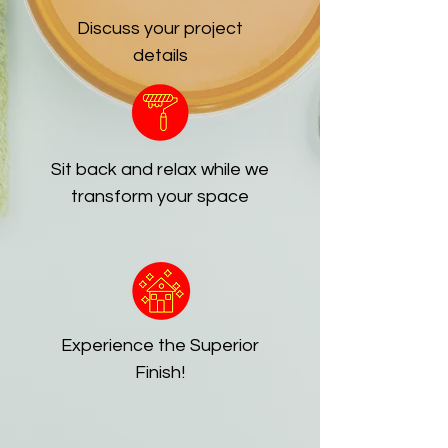
Discuss your project
details
Sit back and relax while we
transform your space
Experience the Superior
Finish!