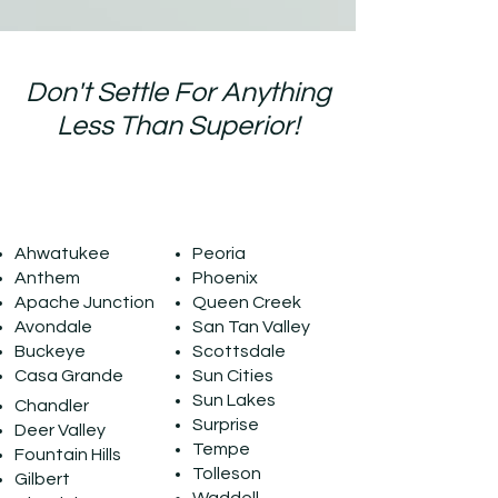
Don't Settle For Anything
Less Than Superior!
Our Service Area
Ahwatukee
Peoria
Anthem
Phoenix
Apache Junction
Queen Creek
Avondale
San Tan Valley
Buckeye
Scottsdale
Casa Grande
Sun Cities
Sun Lakes
Chandler
Surprise
Deer Valley
Tempe
Fountain Hills
Tolleson
Gilbert