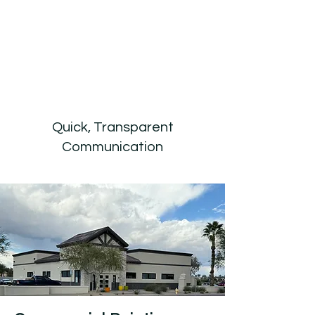
Quick, Transparent
Communication