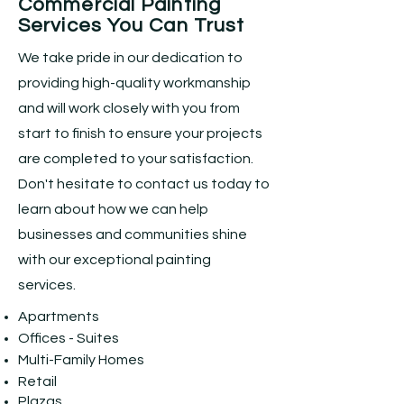
Commercial Painting
Services You Can Trust
We take pride in our dedication to
providing high-quality workmanship
and will work closely with you from
start to finish to ensure your projects
are completed to your satisfaction.
Don't hesitate to contact us today to
learn about how we can help
businesses and communities shine
with our exceptional painting
services.
Apartments
Offices - Suites
Multi-Family Homes
Retail
Plazas