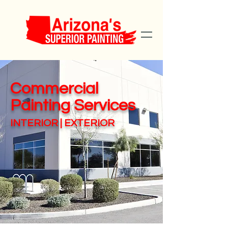
Commercial
Painting Services
INTERIOR | EXTERIOR