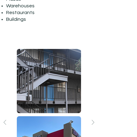
Warehouses
Restaurants
Buildings