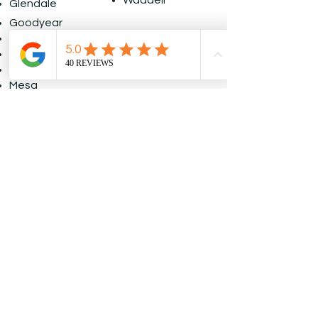
Waddell
Glendale
Goodyear
Laveen
Litchfield
Maricopa
Mesa
Paradise Valley
Request A 
Free Painting 
Quote
First name
*
Last name
*