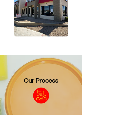
Our Process